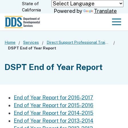
Skip
State of
CA.gov
California
Powered by
Translate
to
Main
Men
Content
Home
Services
Direct Support Professional Training
DSPT End of Year Report
DSPT End of Year Report
End of Year Report for 2016-2017
End of Year Report for 2015-2016
End of Year Report for 2014-2015
End of Year Report for 2013-2014