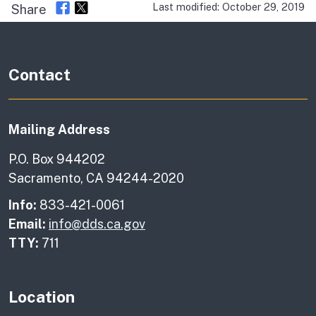
Last modified: October 29, 2019
Share
Contact
Mailing Address
P.O. Box 944202
Sacramento, CA 94244-2020
Info:
833-421-0061
Email:
info@dds.ca.gov
TTY:
711
Location