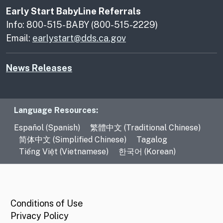
Early Start BabyLine Referrals
Info: 800-515-BABY (800-515-2229)
Email:
earlystart@dds.ca.gov
News Releases
Language Resources
Language Resources:
Español (Spanish)
繁體中文 (Traditional Chinese)
简体中文 (Simplified Chinese)
Tagalog
Tiếng Việt (Vietnamese)
한국어 (Korean)
CA.gov
Conditions of Use
Privacy Policy