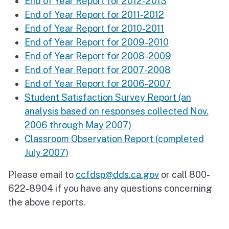
End of Year Report for 2012-2013
End of Year Report for 2011-2012
End of Year Report for 2010-2011
End of Year Report for 2009-2010
End of Year Report for 2008-2009
End of Year Report for 2007-2008
End of Year Report for 2006-2007
Student Satisfaction Survey Report (an
analysis based on responses collected Nov.
2006 through May 2007)
Classroom Observation Report (completed
July 2007)
Please email to
ccfdsp@dds.ca.gov
or call 800-
622-8904 if you have any questions concerning
the above reports.