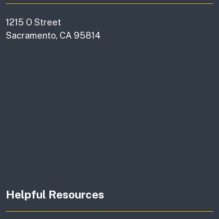
1215 O Street
Sacramento, CA 95814
Helpful Resources