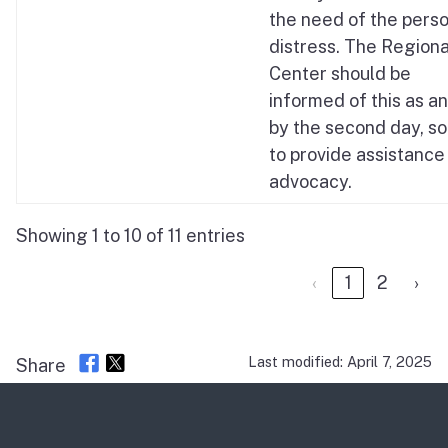
the need of the perso
distress. The Regiona
Center should be
informed of this as a
by the second day, so
to provide assistance 
advocacy.
Showing 1 to 10 of 11 entries
‹
1
2
›
Last modified: April 7, 2025
Share