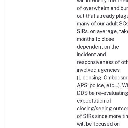
will intensify the fee
of overwhelm and bu
out that already plag
many of our adult SCs
SIRs, on average, tak
months to close
dependent on the
incident and
responsiveness of ot
involved agencies
(Licensing, Ombudsm
APS, police, etc…). Wi
DDS be re-evaluating
expectation of
closing/seeing outc
of SIRs since more ti
will be focused on