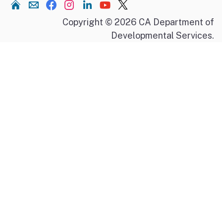
Home
Copyright © 2026 CA Department of
Developmental Services.