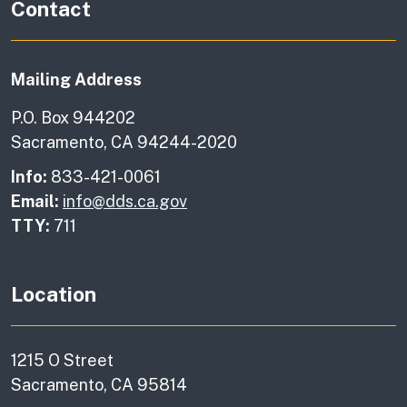
Contact
Mailing Address
P.O. Box 944202
Sacramento, CA 94244-2020
Info:
833-421-0061
Email:
info@dds.ca.gov
TTY:
711
Location
1215 O Street
Sacramento, CA 95814