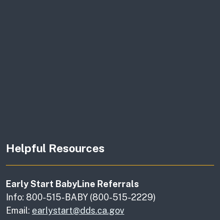
Helpful Resources
Early Start BabyLine Referrals
Info: 800-515-BABY (800-515-2229)
Email:
earlystart@dds.ca.gov