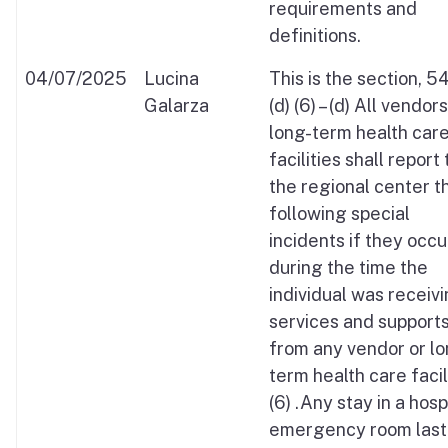
requirements and
definitions.
04/07/2025
Lucina
This is the section, 
Galarza
(d) (6) – (d) All vendor
long-term health car
facilities shall report 
the regional center t
following special
incidents if they occ
during the time the
individual was receiv
services and support
from any vendor or lo
term health care facil
(6) .Any stay in a hosp
emergency room last