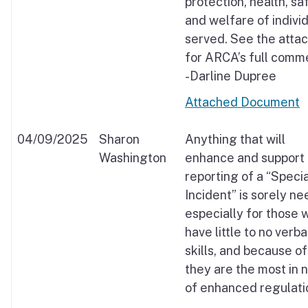
protection, health, sa
and welfare of indivi
served. See the atta
for ARCA’s full comm
-Darline Dupree
Attached Document
04/09/2025
Sharon
Anything that will
Washington
enhance and support
reporting of a “Specia
Incident” is sorely n
especially for those 
have little to no verba
skills, and because of
they are the most in 
of enhanced regulati