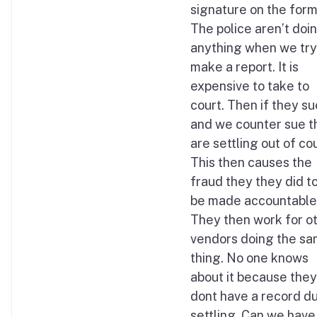
signature on the form
The police aren’t doi
anything when we try
make a report. It is
expensive to take to
court. Then if they su
and we counter sue t
are settling out of cou
This then causes the
fraud they they did t
be made accountable
They then work for o
vendors doing the s
thing. No one knows
about it because they
dont have a record du
settling. Can we have 