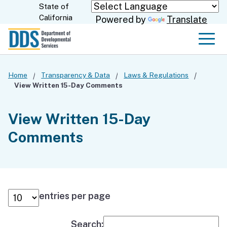
Skip
State of
CA.gov
California
Powered by
Translate
to
Main
Men
Content
Home
Transparency & Data
Laws & Regulations
View Written 15-Day Comments
View Written 15-Day
Comments
entries per page
Search: