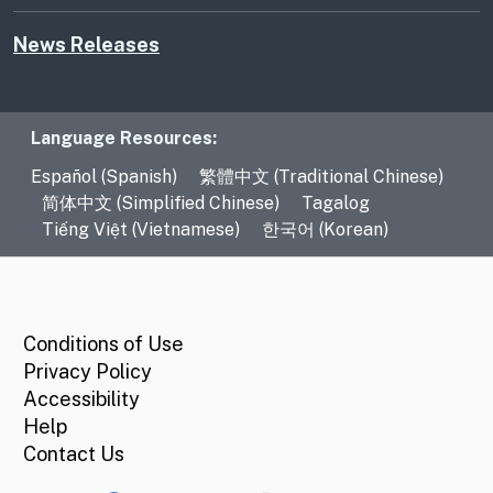
News Releases
Language Resources
Language Resources:
Español (Spanish)
繁體中文 (Traditional Chinese)
简体中文 (Simplified Chinese)
Tagalog
Tiếng Việt (Vietnamese)
한국어 (Korean)
CA.gov
Conditions of Use
Privacy Policy
Accessibility
Help
Contact Us