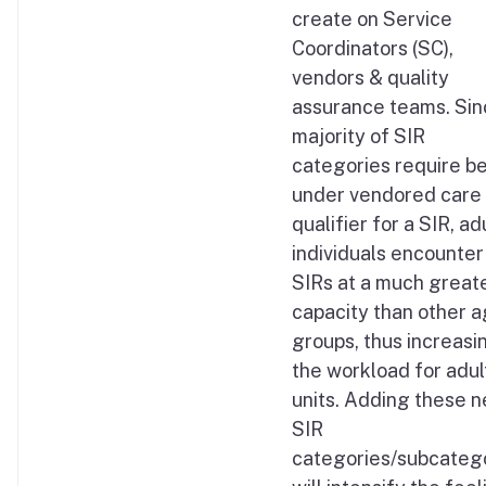
create on Service
Coordinators (SC),
vendors & quality
assurance teams. Si
majority of SIR
categories require b
under vendored care 
qualifier for a SIR, ad
individuals encounter
SIRs at a much great
capacity than other 
groups, thus increasi
the workload for adul
units. Adding these 
SIR
categories/subcateg