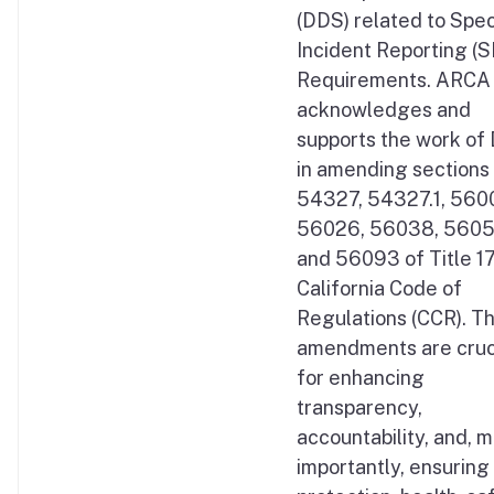
(DDS) related to Spec
Incident Reporting (S
Requirements. ARCA
acknowledges and
supports the work of
in amending sections
54327, 54327.1, 560
56026, 56038, 5605
and 56093 of Title 17
California Code of
Regulations (CCR). T
amendments are cruc
for enhancing
transparency,
accountability, and, 
importantly, ensuring