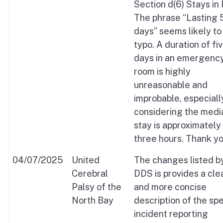
Section d(6) Stays in 
The phrase “Lasting 
days” seems likely to
typo. A duration of fi
days in an emergenc
room is highly
unreasonable and
improbable, especiall
considering the medi
stay is approximately
three hours. Thank yo
04/07/2025
United
The changes listed b
Cerebral
DDS is provides a cle
Palsy of the
and more concise
North Bay
description of the spe
incident reporting