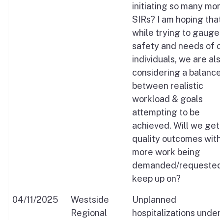
initiating so many mo
SIRs? I am hoping that
while trying to gauge
safety and needs of 
individuals, we are al
considering a balanc
between realistic
workload & goals
attempting to be
achieved. Will we get
quality outcomes wit
more work being
demanded/requested
keep up on?
04/11/2025
Westside
Unplanned
Regional
hospitalizations unde