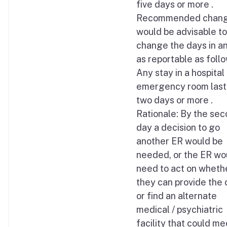
five days or more .
Recommended change
would be advisable to
change the days in a
as reportable as follo
Any stay in a hospital
emergency room last
two days or more .
Rationale: By the se
day a decision to go
another ER would be
needed, or the ER wo
need to act on wheth
they can provide the 
or find an alternate
medical / psychiatric
facility that could me