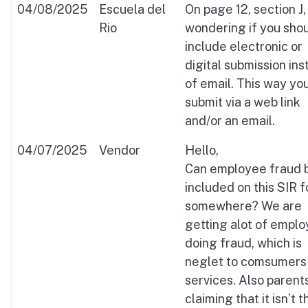
04/08/2025
Escuela del
On page 12, section J,
Rio
wondering if you sho
include electronic or
digital submission in
of email. This way yo
submit via a web link
and/or an email.
04/07/2025
Vendor
Hello,
Can employee fraud 
included on this SIR 
somewhere? We are
getting alot of empl
doing fraud, which is
neglet to comsumers 
services. Also parent
claiming that it isn’t t