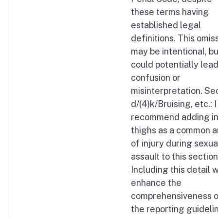
these terms having
established legal
definitions. This omis
may be intentional, but
could potentially lead
confusion or
misinterpretation. Se
d/(4)k/Bruising, etc.: I
recommend adding i
thighs as a common a
of injury during sexua
assault to this section
Including this detail 
enhance the
comprehensiveness o
the reporting guideli