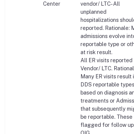
Center
vendor/ LTC- All
unplanned
hospitalizations shou
reported. Rationale:
admissions evolve int
reportable type or ot
at risk result.
All ER visits reported
Vendor/ LTC. Rational
Many ER visits result 
DDS reportable type
based on diagnosis a
treatments or Admiss
that subsequently mi
be reportable. These
flagged for follow up
OIG.