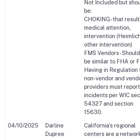
Not Included but sho
be:
CHOKING- that result
medical attention,
intervention (Heimlich
other intervention)
FMS Vendors- Should 
be similar to FHA or 
Having in Regulation 
non-vendor and vend
providers must report
incidents per WIC sec
54327 and section
15630.
04/10/2025
Darline
California’s regional
Dupree
centers are a networ