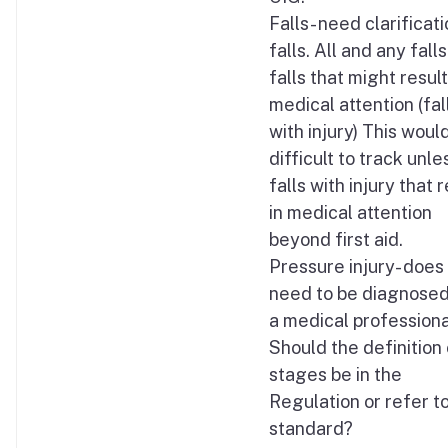
Falls- need clarificati
falls. All and any falls
falls that might result
medical attention (fal
with injury) This woul
difficult to track unle
falls with injury that r
in medical attention
beyond first aid.
Pressure injury- does 
need to be diagnosed
a medical professiona
Should the definition 
stages be in the
Regulation or refer to
standard?