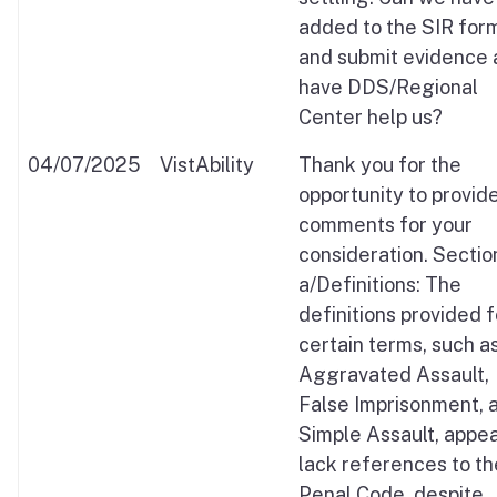
added to the SIR for
and submit evidence
have DDS/Regional
Center help us?
04/07/2025
VistAbility
Thank you for the
opportunity to provid
comments for your
consideration. Sectio
a/Definitions: The
definitions provided f
certain terms, such a
Aggravated Assault,
False Imprisonment, 
Simple Assault, appea
lack references to th
Penal Code, despite