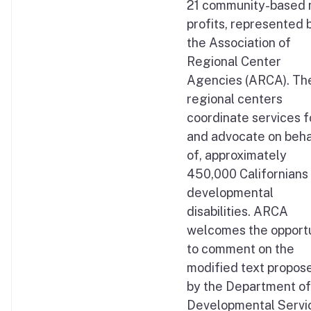
21 community-based 
profits, represented 
the Association of
Regional Center
Agencies (ARCA). Th
regional centers
coordinate services f
and advocate on beha
of, approximately
450,000 Californians
developmental
disabilities. ARCA
welcomes the opport
to comment on the
modified text propos
by the Department of
Developmental Servi