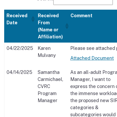
Received
Received
Comment
Date
From
(Name or
Affiliation)
04/22/2025
Karen
Please see attached 
Mulvany
Attached Document
04/14/2025
Samantha
As an all-adult Progr
Carmichael,
Manager, I want to
CVRC
express the concern 
Program
the immense workloa
Manager
the proposed new SI
categories &
subcategories would