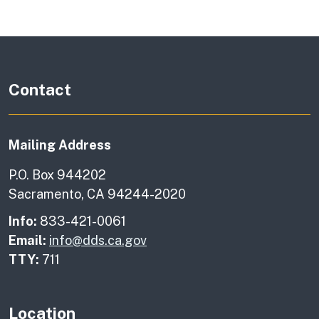
Contact
Mailing Address
P.O. Box 944202
Sacramento, CA 94244-2020
Info:
833-421-0061
Email:
info@dds.ca.gov
TTY:
711
Location