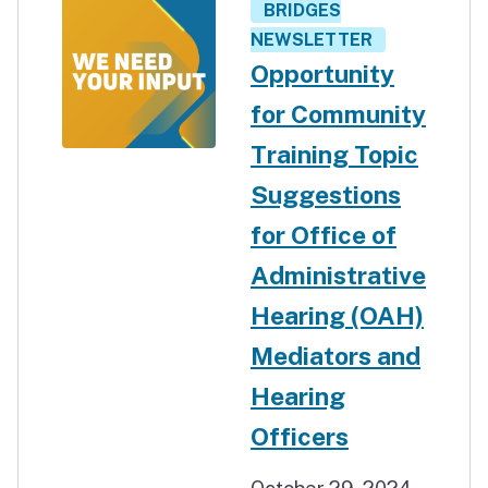
BRIDGES
NEWSLETTER
Opportunity
for Community
Training Topic
Suggestions
for Office of
Administrative
Hearing (OAH)
Mediators and
Hearing
Officers