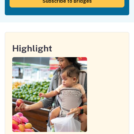
Subscribe to Bridges
Highlight