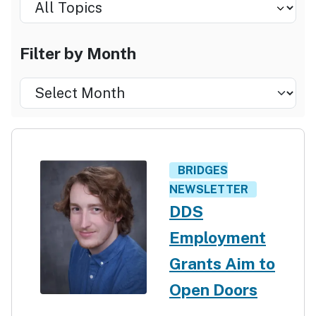
Select by Topic
Select by Month
Filter by Month
Filter
by
Month
BRIDGES
NEWSLETTER
DDS
Employment
Grants Aim to
Open Doors