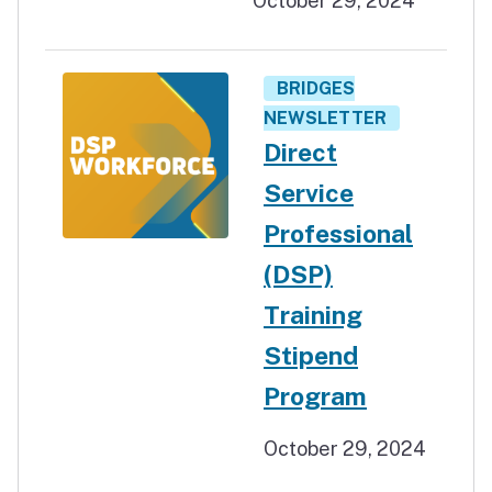
October 29, 2024
BRIDGES
NEWSLETTER
Direct
Service
Professional
(DSP)
Training
Stipend
Program
October 29, 2024