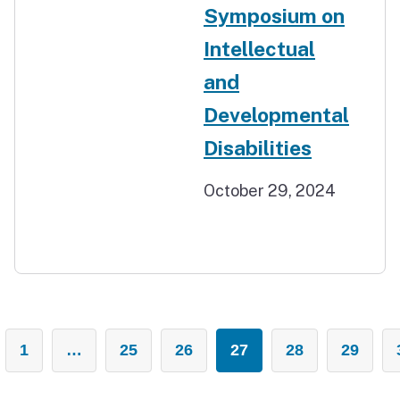
Symposium on
Intellectual
and
Developmental
Disabilities
October 29, 2024
1
…
25
26
27
28
29