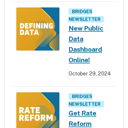
BRIDGES
NEWSLETTER
New Public
Data
Dashboard
Online!
October 29, 2024
BRIDGES
NEWSLETTER
Get Rate
Reform