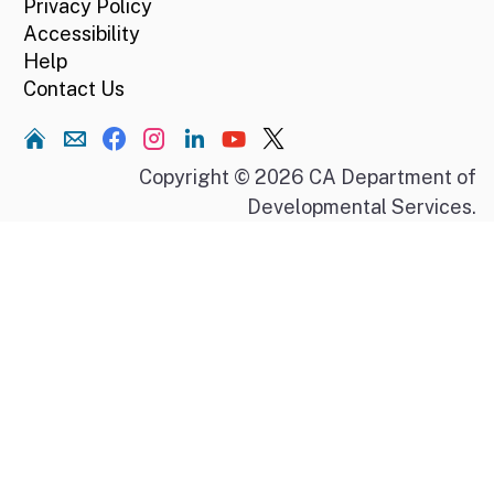
Privacy Policy
Accessibility
Help
Contact Us
Home
Copyright © 2026 CA Department of
Developmental Services.