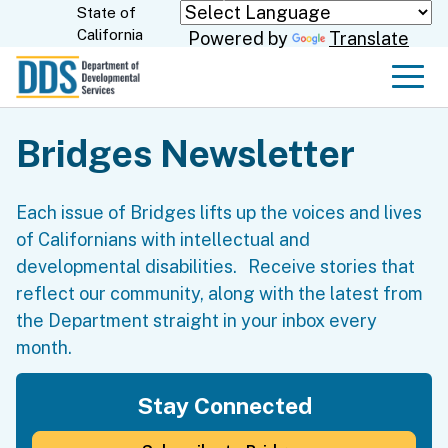
Skip
State of
CA.gov
California
Powered by
Translate
to
Main
Men
Content
Bridges Newsletter
Each issue of Bridges lifts up the voices and lives
of Californians with intellectual and
developmental disabilities. Receive stories that
reflect our community, along with the latest from
the Department straight in your inbox every
month.
Stay Connected