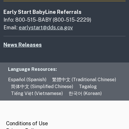
Early Start BabyLine Referrals
Info: 800-515-BABY (800-515-2229)
Email:
earlystart@dds.ca.gov
News Releases
Language Resources
Language Resources:
Español (Spanish)
繁體中文 (Traditional Chinese)
简体中文 (Simplified Chinese)
Tagalog
Tiếng Việt (Vietnamese)
한국어 (Korean)
CA.gov
Conditions of Use