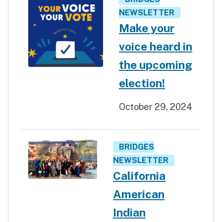
NEWSLETTER
Make your
voice heard in
the upcoming
election!
October 29, 2024
BRIDGES
NEWSLETTER
California
American
Indian