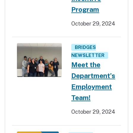
Program
October 29, 2024
BRIDGES
NEWSLETTER
Meet the
Department’s
Employment
Team!
October 29, 2024