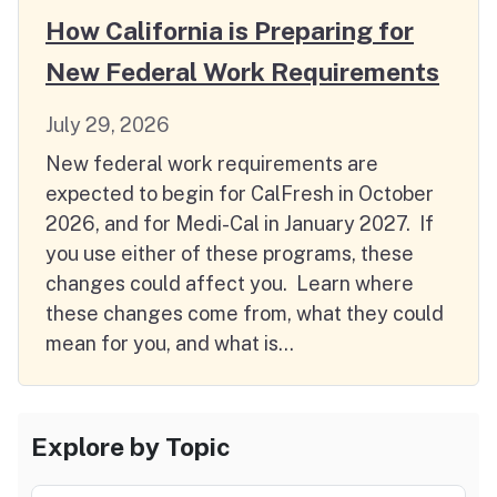
How California is Preparing for
New Federal Work Requirements
July 29, 2026
New federal work requirements are
expected to begin for CalFresh in October
2026, and for Medi-Cal in January 2027. If
you use either of these programs, these
changes could affect you. Learn where
these changes come from, what they could
mean for you, and what is…
Explore by Topic