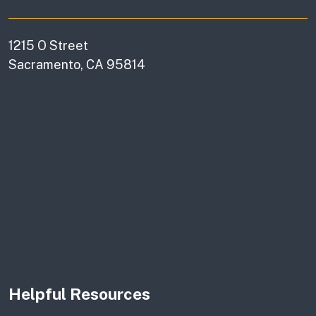
1215 O Street
Sacramento, CA 95814
Helpful Resources