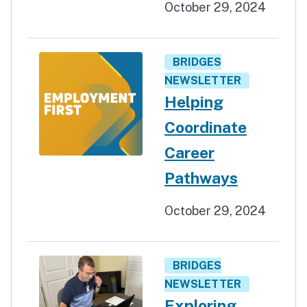
October 29, 2024
BRIDGES
NEWSLETTER
Helping
Coordinate
Career
Pathways
October 29, 2024
BRIDGES
NEWSLETTER
Exploring