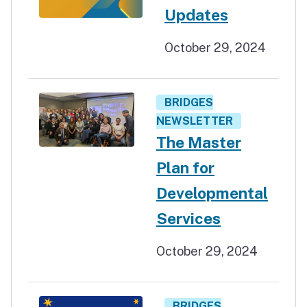
Updates
October 29, 2024
BRIDGES
NEWSLETTER
The Master
Plan for
Developmental
Services
October 29, 2024
BRIDGES