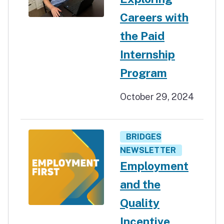
Careers with
the Paid
Internship
Program
October 29, 2024
BRIDGES
NEWSLETTER
Employment
and the
Quality
Incentive