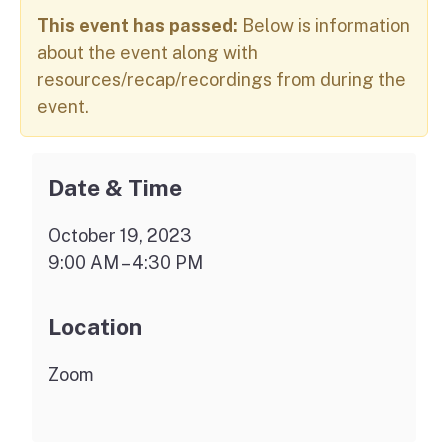
This event has passed:
Below is information
about the event along with
resources/recap/recordings from during the
event.
Date & Time
October 19, 2023
9:00 AM – 4:30 PM
Location
Zoom