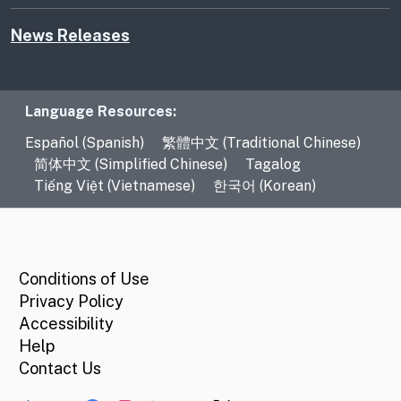
News Releases
Language Resources
Language Resources:
Español (Spanish)
繁體中文 (Traditional Chinese)
简体中文 (Simplified Chinese)
Tagalog
Tiếng Việt (Vietnamese)
한국어 (Korean)
CA.gov
Conditions of Use
Privacy Policy
Accessibility
Help
Contact Us