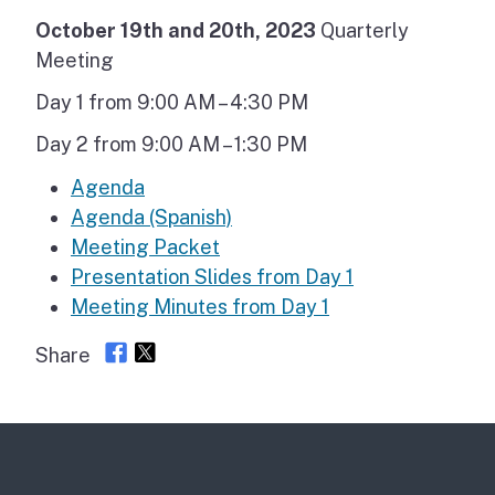
October 19th and 20th, 2023
Quarterly
Meeting
Day 1 from 9:00 AM – 4:30 PM
Day 2 from 9:00 AM – 1:30 PM
Agenda
Agenda (Spanish)
Meeting Packet
Presentation Slides from Day 1
Meeting Minutes from Day 1
Share