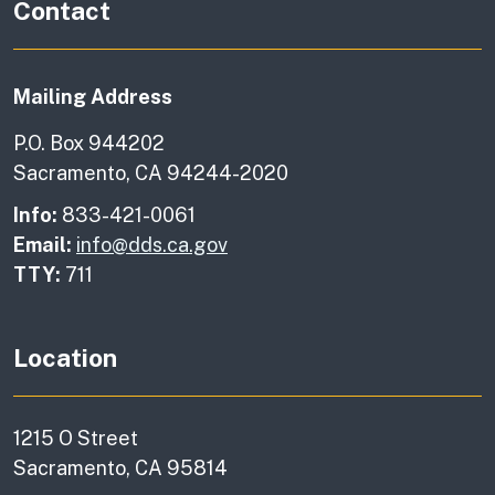
Contact
Mailing Address
P.O. Box 944202
Sacramento, CA 94244-2020
Info:
833-421-0061
Email:
info@dds.ca.gov
TTY:
711
Location
1215 O Street
Sacramento, CA 95814