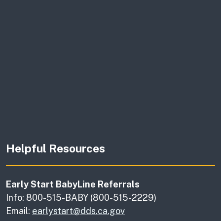
Helpful Resources
Early Start BabyLine Referrals
Info: 800-515-BABY (800-515-2229)
Email:
earlystart@dds.ca.gov