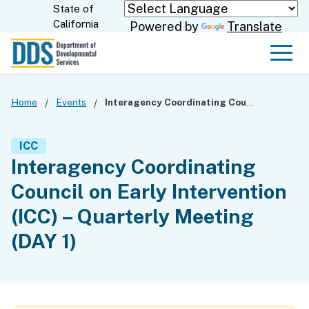
Skip
State of
CA.gov
California
Powered by
Translate
to
Main
Men
Content
Home
Events
Interagency Coordinating Council on Early Intervention (ICC) – Quarterly Meeting (DAY 1)
ICC
Interagency Coordinating
Council on Early Intervention
(ICC) – Quarterly Meeting
(DAY 1)