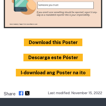
Download this Poster
Descarga este Póster
I-download ang Poster na ito
Last modified: November 15, 2022
Share