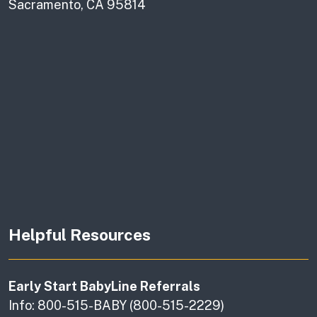
Sacramento, CA 95814
Helpful Resources
Early Start BabyLine Referrals
Info: 800-515-BABY (800-515-2229)