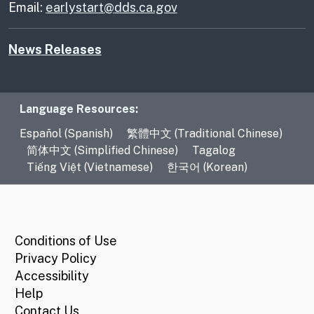
Email:
earlystart@dds.ca.gov
News Releases
Language Resources
Language Resources:
Español (Spanish)
繁體中文 (Traditional Chinese)
简体中文 (Simplified Chinese)
Tagalog
Tiếng Việt (Vietnamese)
한국어 (Korean)
CA.gov
Conditions of Use
Privacy Policy
Accessibility
Help
Contact Us