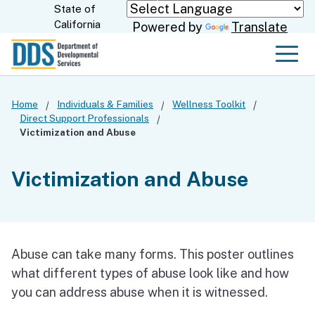
Skip
State of
CA.gov
California
Powered by
Translate
to
Main
Men
Content
Home
Individuals & Families
Wellness Toolkit
Direct Support Professionals
Victimization and Abuse
Victimization and Abuse
Abuse can take many forms. This poster outlines
what different types of abuse look like and how
you can address abuse when it is witnessed.