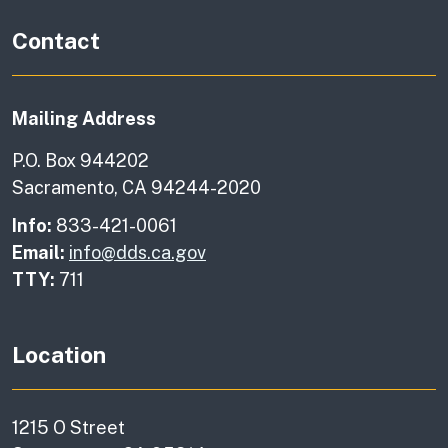
Contact
Mailing Address
P.O. Box 944202
Sacramento, CA 94244-2020
Info:
833-421-0061
Email:
info@dds.ca.gov
TTY:
711
Location
1215 O Street