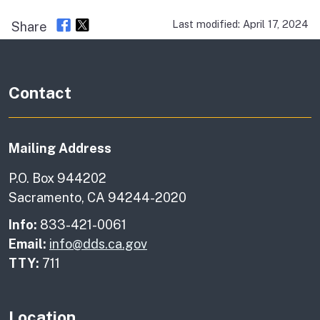
Last modified: April 17, 2024
Share
Contact
Mailing Address
P.O. Box 944202
Sacramento, CA 94244-2020
Info:
833-421-0061
Email:
info@dds.ca.gov
TTY:
711
Location