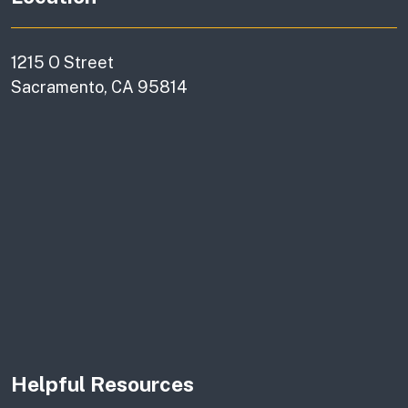
1215 O Street
Sacramento, CA 95814
Helpful Resources