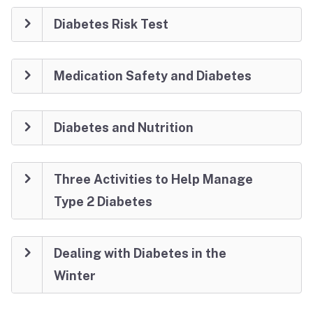
Diabetes Risk Test
Medication Safety and Diabetes
Diabetes and Nutrition
Three Activities to Help Manage
Type 2 Diabetes
Dealing with Diabetes in the
Winter