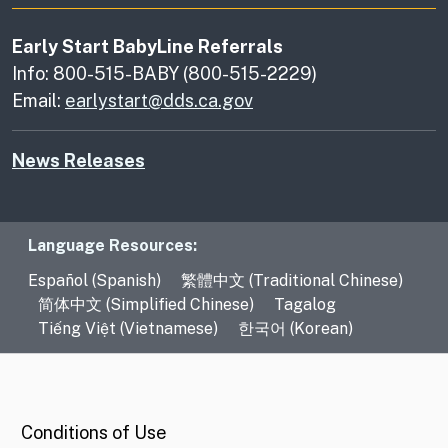
Early Start BabyLine Referrals
Info: 800-515-BABY (800-515-2229)
Email:
earlystart@dds.ca.gov
News Releases
Language Resources
Language Resources:
Español (Spanish)
繁體中文 (Traditional Chinese)
简体中文 (Simplified Chinese)
Tagalog
Tiếng Việt (Vietnamese)
한국어 (Korean)
CA.gov
Conditions of Use