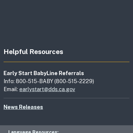
Helpful Resources
Early Start BabyLine Referrals
Info: 800-515-BABY (800-515-2229)
Email:
earlystart@dds.ca.gov
News Releases
Language Resources: