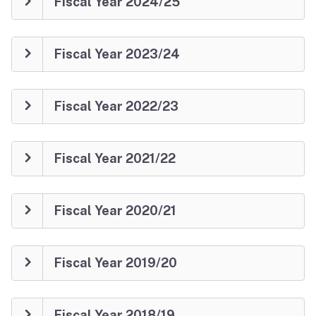
Fiscal Year 2024/25
Fiscal Year 2023/24
Fiscal Year 2022/23
Fiscal Year 2021/22
Fiscal Year 2020/21
Fiscal Year 2019/20
Fiscal Year 2018/19