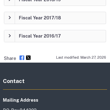
Fiscal Year 2017/18
Fiscal Year 2016/17
Last modified: March 27, 2026
Share
Contact
Mailing Address