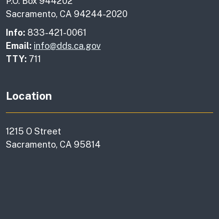
P.O. Box 944202
Sacramento, CA 94244-2020
Info:
833-421-0061
Email:
info@dds.ca.gov
TTY:
711
Location
1215 O Street
Sacramento, CA 95814