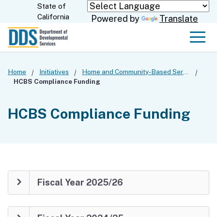
Skip
State of
CA.gov
California
Powered by
Translate
to
Main
Men
Content
Home
Initiatives
Home and Community-Based Services Settings Rule
HCBS Compliance Funding
HCBS Compliance Funding
Fiscal Year 2025/26