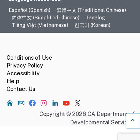
Language Resources
Español (Spanish)
繁體中文 (Traditional Chinese)
简体中文 (Simplified Chinese)
Tagalog
Tiếng Việt (Vietnamese)
한국어 (Korean)
CA.gov
Conditions of Use
Privacy Policy
Accessibility
Help
Contact Us
Home
Copyright © 2026 CA Department of
Developmental Services.
Ba